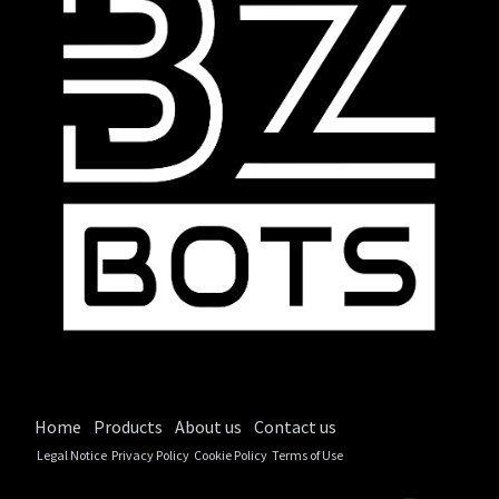
Home
Products
About us
Contact us
Legal Notice
Privacy Policy
Cookie Policy
Terms of Use