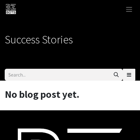
Skip to Content
Success Stories
No blog post yet.