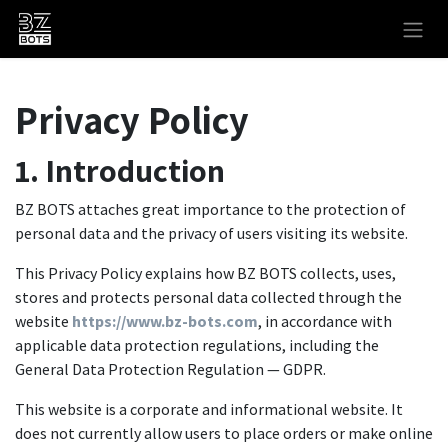
Skip to Content
Privacy Policy
1. Introduction
BZ BOTS attaches great importance to the protection of
personal data and the privacy of users visiting its website.
This Privacy Policy explains how BZ BOTS collects, uses,
stores and protects personal data collected through the
website
https://www.bz-bots.com
, in accordance with
applicable data protection regulations, including the
General Data Protection Regulation — GDPR.
This website is a corporate and informational website. It
does not currently allow users to place orders or make online