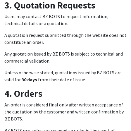
3. Quotation Requests
Users may contact BZ BOTS to request information,
technical details or a quotation.
A quotation request submitted through the website does not
constitute an order.
Any quotation issued by BZ BOTS is subject to technical and
commercial validation.
Unless otherwise stated, quotations issued by BZ BOTS are
valid for
30 days
from their date of issue.
4. Orders
An order is considered final only after written acceptance of
the quotation by the customer and written confirmation by
BZ BOTS.
BZ BOTS may refuse or suspend an order in the event of