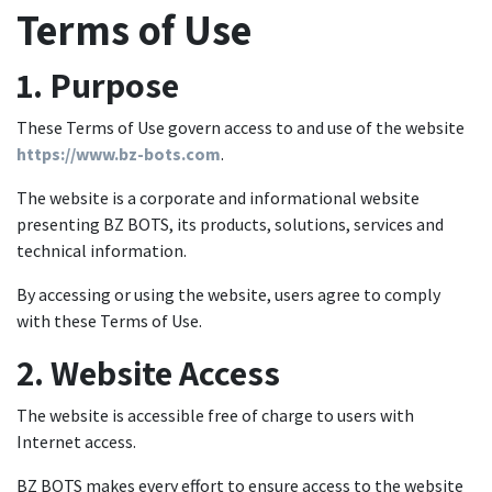
Terms of Use
1. Purpose
These Terms of Use govern access to and use of the website
https://www.bz-bots.com
.
The website is a corporate and informational website
presenting BZ BOTS, its products, solutions, services and
technical information.
By accessing or using the website, users agree to comply
with these Terms of Use.
2. Website Access
The website is accessible free of charge to users with
Internet access.
BZ BOTS makes every effort to ensure access to the website