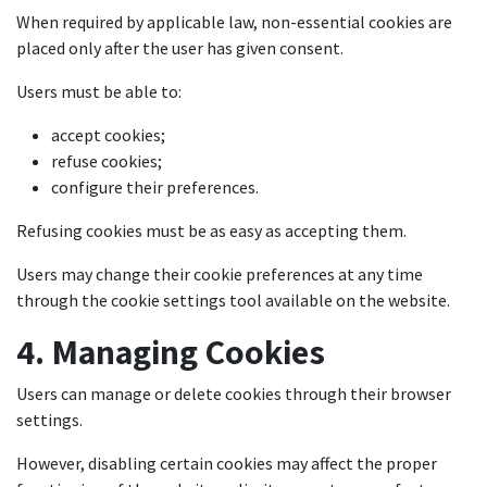
When required by applicable law, non-essential cookies are
placed only after the user has given consent.
Users must be able to:
accept cookies;
refuse cookies;
configure their preferences.
Refusing cookies must be as easy as accepting them.
Users may change their cookie preferences at any time
through the cookie settings tool available on the website.
4. Managing Cookies
Users can manage or delete cookies through their browser
settings.
However, disabling certain cookies may affect the proper