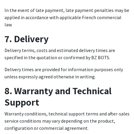
In the event of late payment, late payment penalties may be
applied in accordance with applicable French commercial
law.
7. Delivery
Delivery terms, costs and estimated delivery times are
specified in the quotation or confirmed by BZ BOTS.
Delivery times are provided for information purposes only
unless expressly agreed otherwise in writing.
8. Warranty and Technical
Support
Warranty conditions, technical support terms and after-sales
service conditions may vary depending on the product,
configuration or commercial agreement.