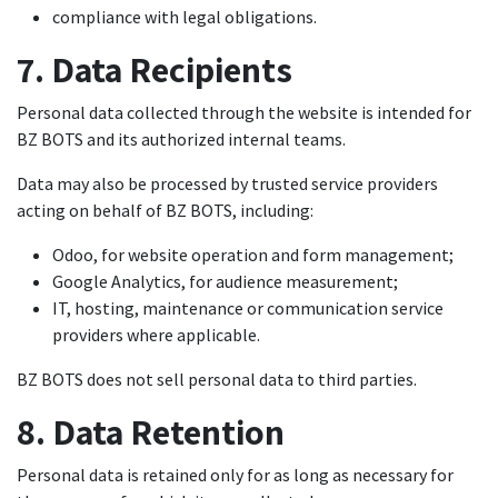
compliance with legal obligations.
7. Data Recipients
Personal data collected through the website is intended for
BZ BOTS and its authorized internal teams.
Data may also be processed by trusted service providers
acting on behalf of BZ BOTS, including:
Odoo, for website operation and form management;
Google Analytics, for audience measurement;
IT, hosting, maintenance or communication service
providers where applicable.
BZ BOTS does not sell personal data to third parties.
8. Data Retention
Personal data is retained only for as long as necessary for