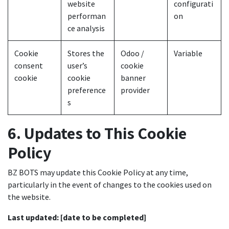
website
configurati
performan
on
ce analysis
Cookie
Stores the
Odoo /
Variable
consent
user’s
cookie
cookie
cookie
banner
preference
provider
s
6. Updates to This Cookie
Policy
BZ BOTS may update this Cookie Policy at any time,
particularly in the event of changes to the cookies used on
the website.
Last updated:
[date to be completed]