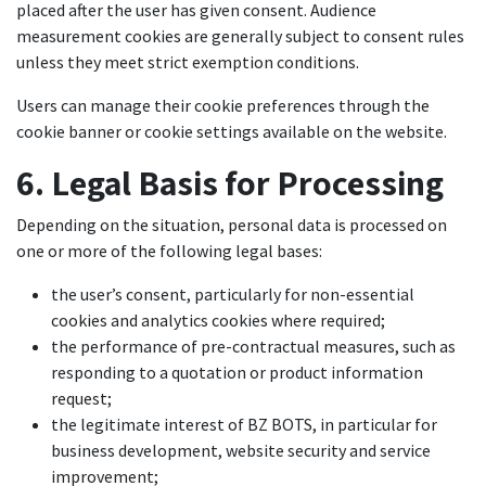
placed after the user has given consent. Audience
measurement cookies are generally subject to consent rules
unless they meet strict exemption conditions.
Users can manage their cookie preferences through the
cookie banner or cookie settings available on the website.
6. Legal Basis for Processing
Depending on the situation, personal data is processed on
one or more of the following legal bases:
the user’s consent, particularly for non-essential
cookies and analytics cookies where required;
the performance of pre-contractual measures, such as
responding to a quotation or product information
request;
the legitimate interest of BZ BOTS, in particular for
business development, website security and service
improvement;