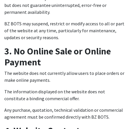
but does not guarantee uninterrupted, error-free or
permanent availability.
BZ BOTS may suspend, restrict or modify access to all or part
of the website at any time, particularly for maintenance,
updates or security reasons.
3. No Online Sale or Online
Payment
The website does not currently allow users to place orders or
make online payments.
The information displayed on the website does not
constitute a binding commercial offer.
Any purchase, quotation, technical validation or commercial
agreement must be confirmed directly with BZ BOTS.