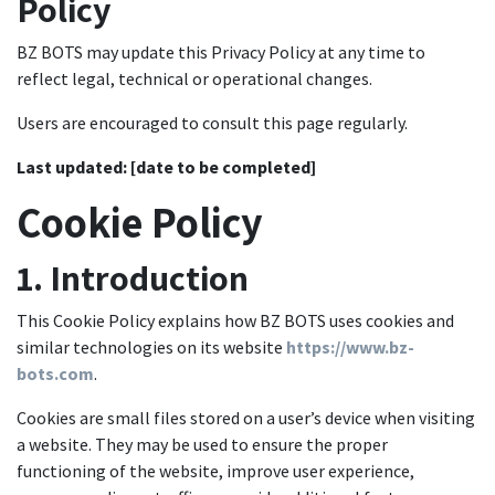
Policy
BZ BOTS may update this Privacy Policy at any time to
reflect legal, technical or operational changes.
Users are encouraged to consult this page regularly.
Last updated:
[date to be completed]
Cookie Policy
1. Introduction
This Cookie Policy explains how BZ BOTS uses cookies and
similar technologies on its website
https://www.bz-
bots.com
.
Cookies are small files stored on a user’s device when visiting
a website. They may be used to ensure the proper
functioning of the website, improve user experience,