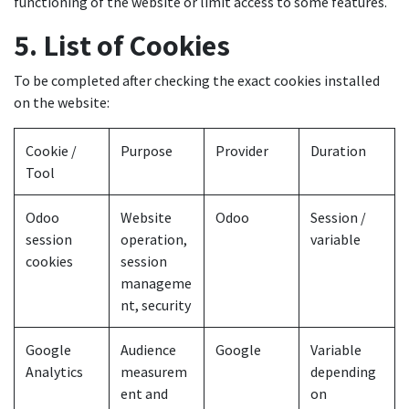
functioning of the website or limit access to some features.
5. List of Cookies
To be completed after checking the exact cookies installed
on the website:
Cookie /
Purpose
Provider
Duration
Tool
Odoo
Website
Odoo
Session /
session
operation,
variable
cookies
session
manageme
nt, security
Google
Audience
Google
Variable
Analytics
measurem
depending
ent and
on