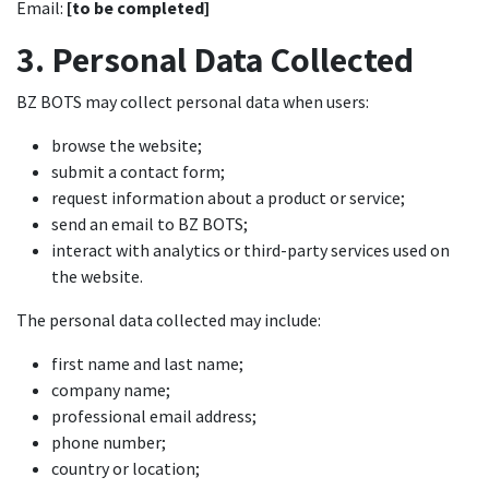
Email:
[to be completed]
3. Personal Data Collected
BZ BOTS may collect personal data when users:
browse the website;
submit a contact form;
request information about a product or service;
send an email to BZ BOTS;
interact with analytics or third-party services used on
the website.
The personal data collected may include:
first name and last name;
company name;
professional email address;
phone number;
country or location;