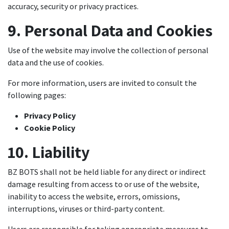
accuracy, security or privacy practices.
9. Personal Data and Cookies
Use of the website may involve the collection of personal
data and the use of cookies.
For more information, users are invited to consult the
following pages:
Privacy Policy
Cookie Policy
10. Liability
BZ BOTS shall not be held liable for any direct or indirect
damage resulting from access to or use of the website,
inability to access the website, errors, omissions,
interruptions, viruses or third-party content.