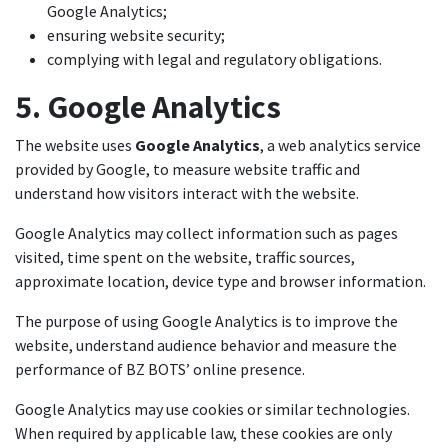
Google Analytics;
ensuring website security;
complying with legal and regulatory obligations.
5. Google Analytics
The website uses
Google Analytics
, a web analytics service
provided by Google, to measure website traffic and
understand how visitors interact with the website.
Google Analytics may collect information such as pages
visited, time spent on the website, traffic sources,
approximate location, device type and browser information.
The purpose of using Google Analytics is to improve the
website, understand audience behavior and measure the
performance of BZ BOTS’ online presence.
Google Analytics may use cookies or similar technologies.
When required by applicable law, these cookies are only