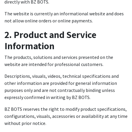
directly with BZ BOTS.
The website is currently an informational website and does
not allow online orders or online payments.
2. Product and Service
Information
The products, solutions and services presented on the
website are intended for professional customers.
Descriptions, visuals, videos, technical specifications and
other information are provided for general information
purposes only and are not contractually binding unless
expressly confirmed in writing by BZ BOTS.
BZ BOTS reserves the right to modify product specifications,
configurations, visuals, accessories or availability at any time
without prior notice.