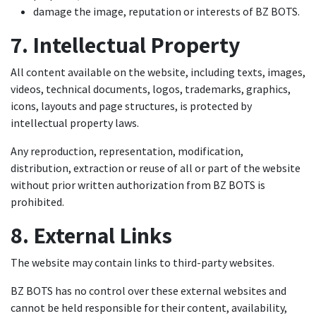
damage the image, reputation or interests of BZ BOTS.
7. Intellectual Property
All content available on the website, including texts, images,
videos, technical documents, logos, trademarks, graphics,
icons, layouts and page structures, is protected by
intellectual property laws.
Any reproduction, representation, modification,
distribution, extraction or reuse of all or part of the website
without prior written authorization from BZ BOTS is
prohibited.
8. External Links
The website may contain links to third-party websites.
BZ BOTS has no control over these external websites and
cannot be held responsible for their content, availability,