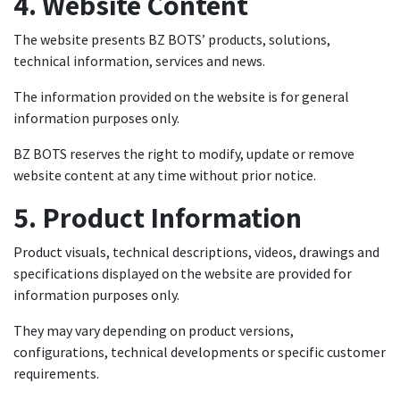
4. Website Content
The website presents BZ BOTS’ products, solutions,
technical information, services and news.
The information provided on the website is for general
information purposes only.
BZ BOTS reserves the right to modify, update or remove
website content at any time without prior notice.
5. Product Information
Product visuals, technical descriptions, videos, drawings and
specifications displayed on the website are provided for
information purposes only.
They may vary depending on product versions,
configurations, technical developments or specific customer
requirements.