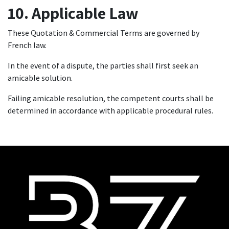
10. Applicable Law
These Quotation & Commercial Terms are governed by
French law.
In the event of a dispute, the parties shall first seek an
amicable solution.
Failing amicable resolution, the competent courts shall be
determined in accordance with applicable procedural rules.