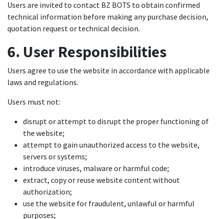
Users are invited to contact BZ BOTS to obtain confirmed
technical information before making any purchase decision,
quotation request or technical decision.
6. User Responsibilities
Users agree to use the website in accordance with applicable
laws and regulations.
Users must not:
disrupt or attempt to disrupt the proper functioning of
the website;
attempt to gain unauthorized access to the website,
servers or systems;
introduce viruses, malware or harmful code;
extract, copy or reuse website content without
authorization;
use the website for fraudulent, unlawful or harmful
purposes;