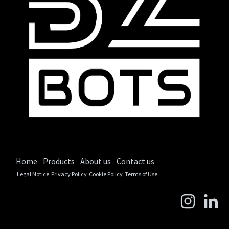
Home
Products
About us
Contact us
Legal Notice
Privacy Policy
Cookie Policy
Terms of Use