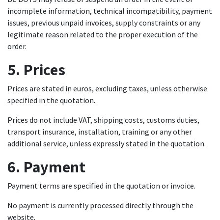
incomplete information, technical incompatibility, payment
issues, previous unpaid invoices, supply constraints or any
legitimate reason related to the proper execution of the
order.
5. Prices
Prices are stated in euros, excluding taxes, unless otherwise
specified in the quotation.
Prices do not include VAT, shipping costs, customs duties,
transport insurance, installation, training or any other
additional service, unless expressly stated in the quotation.
6. Payment
Payment terms are specified in the quotation or invoice.
No payment is currently processed directly through the
website.