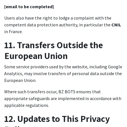
[email to be completed]
Users also have the right to lodge a complaint with the
competent data protection authority, in particular the
CNIL
in France.
11. Transfers Outside the
European Union
Some service providers used by the website, including Google
Analytics, may involve transfers of personal data outside the
European Union.
Where such transfers occur, BZ BOTS ensures that
appropriate safeguards are implemented in accordance with
applicable regulations.
12. Updates to This Privacy