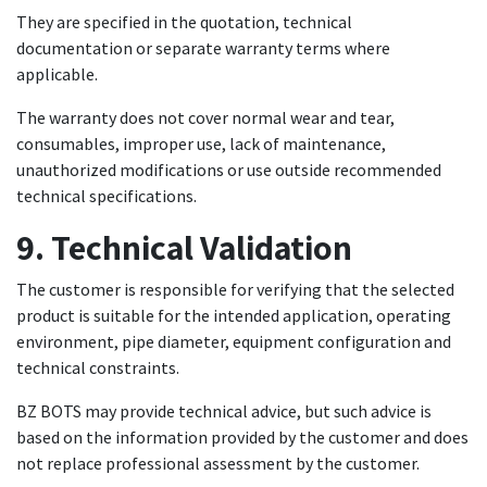
They are specified in the quotation, technical
documentation or separate warranty terms where
applicable.
The warranty does not cover normal wear and tear,
consumables, improper use, lack of maintenance,
unauthorized modifications or use outside recommended
technical specifications.
9. Technical Validation
The customer is responsible for verifying that the selected
product is suitable for the intended application, operating
environment, pipe diameter, equipment configuration and
technical constraints.
BZ BOTS may provide technical advice, but such advice is
based on the information provided by the customer and does
not replace professional assessment by the customer.