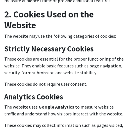
measure audience traffic or provide additional features.
2. Cookies Used on the
Website
The website may use the following categories of cookies:
Strictly Necessary Cookies
These cookies are essential for the proper functioning of the
website. They enable basic features such as page navigation,
security, form submission and website stability.
These cookies do not require user consent.
Analytics Cookies
The website uses
Google Analytics
to measure website
traffic and understand how visitors interact with the website.
These cookies may collect information such as pages visited,