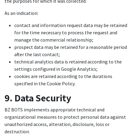
the purposes for which it was collected.
As an indication:
contact and information request data may be retained
for the time necessary to process the request and
manage the commercial relationship;
prospect data may be retained for a reasonable period
after the last contact;
technical analytics data is retained according to the
settings configured in Google Analytics;
cookies are retained according to the durations
specified in the Cookie Policy.
9. Data Security
BZ BOTS implements appropriate technical and
organizational measures to protect personal data against
unauthorized access, alteration, disclosure, loss or
destruction.