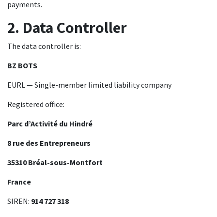
payments.
2. Data Controller
The data controller is:
BZ BOTS
EURL — Single-member limited liability company
Registered office:
Parc d’Activité du Hindré
8 rue des Entrepreneurs
35310 Bréal-sous-Montfort
France
SIREN:
914 727 318