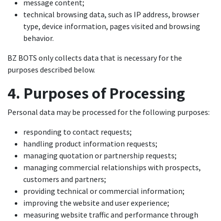
message content;
technical browsing data, such as IP address, browser
type, device information, pages visited and browsing
behavior.
BZ BOTS only collects data that is necessary for the
purposes described below.
4. Purposes of Processing
Personal data may be processed for the following purposes:
responding to contact requests;
handling product information requests;
managing quotation or partnership requests;
managing commercial relationships with prospects,
customers and partners;
providing technical or commercial information;
improving the website and user experience;
measuring website traffic and performance through