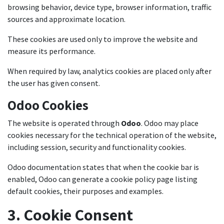
browsing behavior, device type, browser information, traffic
sources and approximate location.
These cookies are used only to improve the website and
measure its performance.
When required by law, analytics cookies are placed only after
the user has given consent.
Odoo Cookies
The website is operated through
Odoo
. Odoo may place
cookies necessary for the technical operation of the website,
including session, security and functionality cookies.
Odoo documentation states that when the cookie bar is
enabled, Odoo can generate a cookie policy page listing
default cookies, their purposes and examples.
3. Cookie Consent