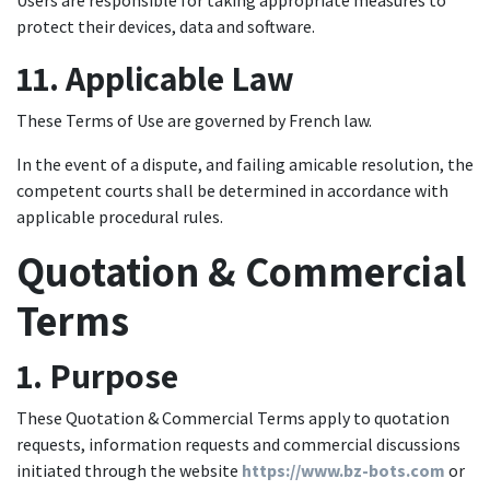
Users are responsible for taking appropriate measures to
protect their devices, data and software.
11. Applicable Law
These Terms of Use are governed by French law.
In the event of a dispute, and failing amicable resolution, the
competent courts shall be determined in accordance with
applicable procedural rules.
Quotation & Commercial
Terms
1. Purpose
These Quotation & Commercial Terms apply to quotation
requests, information requests and commercial discussions
initiated through the website
https://www.bz-bots.com
or