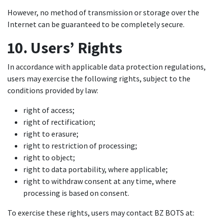
However, no method of transmission or storage over the
Internet can be guaranteed to be completely secure.
10. Users’ Rights
In accordance with applicable data protection regulations,
users may exercise the following rights, subject to the
conditions provided by law:
right of access;
right of rectification;
right to erasure;
right to restriction of processing;
right to object;
right to data portability, where applicable;
right to withdraw consent at any time, where
processing is based on consent.
To exercise these rights, users may contact BZ BOTS at: